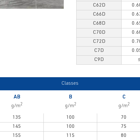
C62D
0.6
C66D
0.6
C68D
0.6
C70D
0.6
C72D
0.7
C7D
0.0
C9D
Classes
AB
B
C
2
2
2
g/m
g/m
g/m
135
100
70
145
100
75
155
115
80