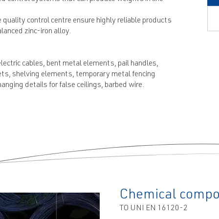
uality control centre ensure highly reliable products
alanced zinc-iron alloy.
ectric cables, bent metal elements, pail handles,
skets, shelving elements, temporary metal fencing
ging details for false ceilings, barbed wire.
Chemical compo
TO UNI EN 16120-2