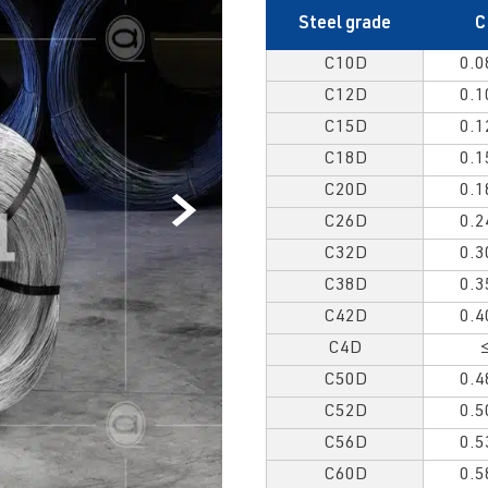
Steel grade
C
C10D
0.0
C12D
0.1
C15D
0.1
C18D
0.1
C20D
0.1
C26D
0.2
C32D
0.3
C38D
0.3
C42D
0.4
C4D
C50D
0.4
C52D
0.5
C56D
0.5
C60D
0.5