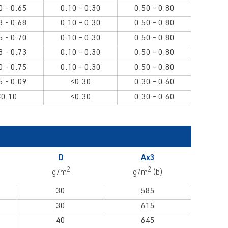
0 - 0.65
0.10 - 0.30
0.50 - 0.80
3 - 0.68
0.10 - 0.30
0.50 - 0.80
5 - 0.70
0.10 - 0.30
0.50 - 0.80
8 - 0.73
0.10 - 0.30
0.50 - 0.80
0 - 0.75
0.10 - 0.30
0.50 - 0.80
5 - 0.09
≤0.30
0.30 - 0.60
≤0.10
≤0.30
0.30 - 0.60
D
Ax3
2
2
g/m
g/m
(b)
30
585
30
615
40
645