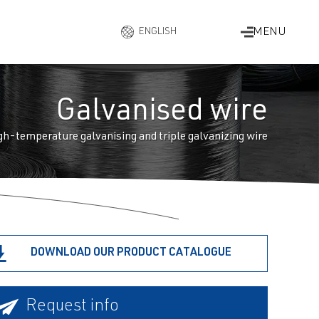
MENU
ENGLISH
ESPAÑOL
DEUTSCH
FRANÇAIS
Galvanised wire
ITALIANO
gh-temperature galvanising and triple galvanizing wire
DOWNLOAD OUR PRODUCT CATALOGUE
Request info