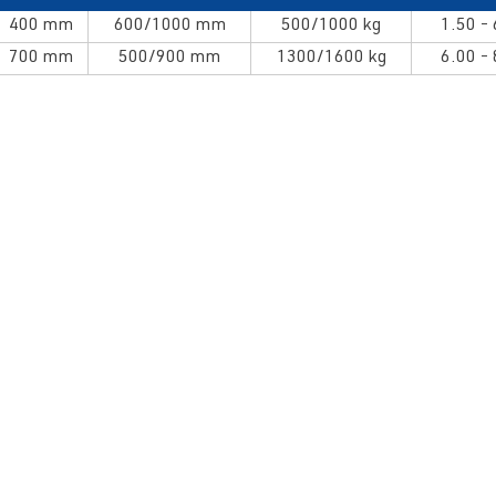
400 mm
600/1000 mm
500/1000 kg
1.50 -
700 mm
500/900 mm
1300/1600 kg
6.00 -