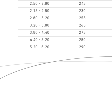
2.50 - 2.80
245
2.15 - 2.50
230
2.80 - 3.20
255
3.20 - 3.80
265
3.80 - 4.40
275
4.40 - 5.20
280
5.20 - 8.20
290