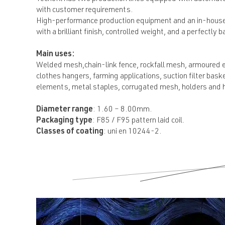
with customer requirements.
High-performance production equipment and an in-house q
with a brilliant finish, controlled weight, and a perfectly b
Main uses:
Welded mesh,chain-link fence, rockfall mesh, armoured el
clothes hangers, farming applications, suction filter ba
elements, metal staples, corrugated mesh, holders and han
Diameter range
: 1.60 – 8.00mm.
Packaging type
: F85 / F95 pattern laid coil.
Classes of coating
: uni en 10244-2.