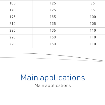
185
125
95
170
125
85
195
135
100
210
135
105
220
135
110
220
150
110
220
150
110
Main applications
Main applications