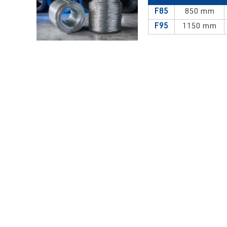
F85
850 mm
F95
1150 mm