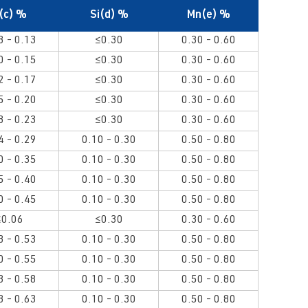
(c) %
Si(d) %
Mn(e) %
8 - 0.13
≤0.30
0.30 - 0.60
0 - 0.15
≤0.30
0.30 - 0.60
2 - 0.17
≤0.30
0.30 - 0.60
5 - 0.20
≤0.30
0.30 - 0.60
8 - 0.23
≤0.30
0.30 - 0.60
4 - 0.29
0.10 - 0.30
0.50 - 0.80
0 - 0.35
0.10 - 0.30
0.50 - 0.80
5 - 0.40
0.10 - 0.30
0.50 - 0.80
0 - 0.45
0.10 - 0.30
0.50 - 0.80
≤0.06
≤0.30
0.30 - 0.60
8 - 0.53
0.10 - 0.30
0.50 - 0.80
0 - 0.55
0.10 - 0.30
0.50 - 0.80
3 - 0.58
0.10 - 0.30
0.50 - 0.80
8 - 0.63
0.10 - 0.30
0.50 - 0.80