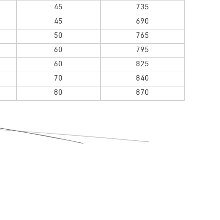
45
735
45
690
50
765
60
795
60
825
70
840
80
870