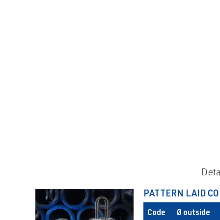
Deta
PATTERN LAID CO
Code
Ø outside