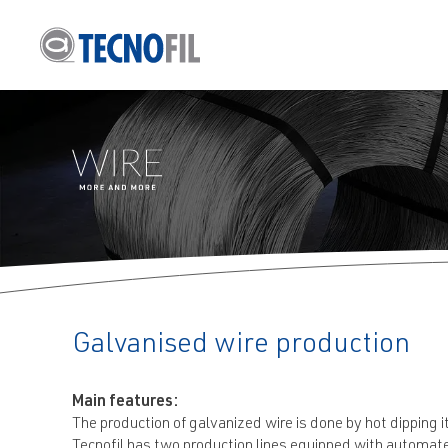
info@tecnofil.n
Galvanised wire production
Main features:
The production of galvanized wire is done by hot dipping it
Tecnofil has two production lines equipped with automate