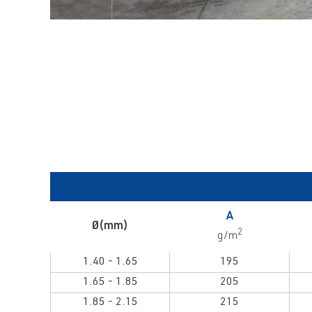
A
Ø(mm)
2
g/m
1.40 - 1.65
195
1.65 - 1.85
205
1.85 - 2.15
215