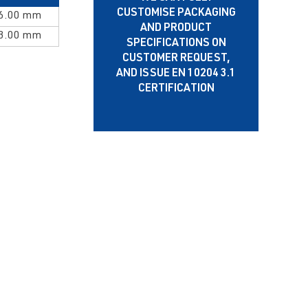
CUSTOMISE PACKAGING
 6.00 mm
AND PRODUCT
 8.00 mm
SPECIFICATIONS ON
CUSTOMER REQUEST,
AND ISSUE EN 10204 3.1
CERTIFICATION