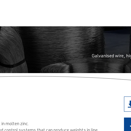
et
Galvanised wire, hi
 in molten zinc.
d control systems that can produce weights in line