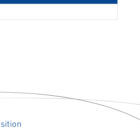
sition