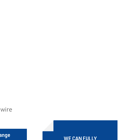
 wire
range
WE CAN FULLY